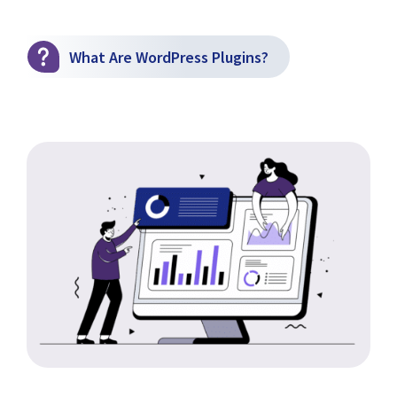
What Are WordPress Plugins?