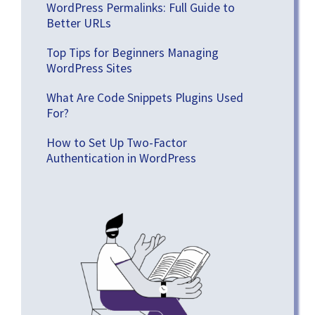
WordPress Permalinks: Full Guide to
Better URLs
Top Tips for Beginners Managing
WordPress Sites
What Are Code Snippets Plugins Used
For?
How to Set Up Two-Factor
Authentication in WordPress