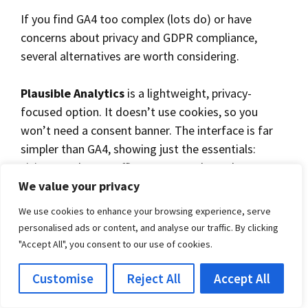
If you find GA4 too complex (lots do) or have
concerns about privacy and GDPR compliance,
several alternatives are worth considering.
Plausible Analytics
is a lightweight, privacy-
focused option. It doesn’t use cookies, so you
won’t need a consent banner. The interface is far
simpler than GA4, showing just the essentials:
visitor numbers, traffic sources, and popular pages.
We value your privacy
It costs from around £7 per month.
We use cookies to enhance your browsing experience, serve
Fathom Analytics
works similarly to Plausible. No
personalised ads or content, and analyse our traffic. By clicking
cookies, no consent banner required, and a clean
"Accept All", you consent to our use of cookies.
dashboard that won’t overwhelm you. Pricing
Customise
Reject All
Accept All
starts at around £12 per month.