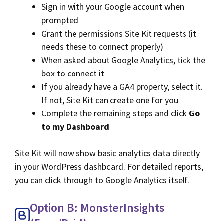
Sign in with your Google account when
prompted
Grant the permissions Site Kit requests (it
needs these to connect properly)
When asked about Google Analytics, tick the
box to connect it
If you already have a GA4 property, select it.
If not, Site Kit can create one for you
Complete the remaining steps and click
Go
to my Dashboard
Site Kit will now show basic analytics data directly
in your WordPress dashboard. For detailed reports,
you can click through to Google Analytics itself.
Option B: MonsterInsights