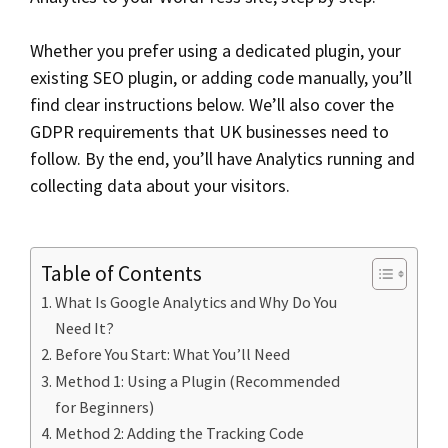
Whether you prefer using a dedicated plugin, your
existing SEO plugin, or adding code manually, you’ll
find clear instructions below. We’ll also cover the
GDPR requirements that UK businesses need to
follow. By the end, you’ll have Analytics running and
collecting data about your visitors.
Table of Contents
What Is Google Analytics and Why Do You
Need It?
Before You Start: What You’ll Need
Method 1: Using a Plugin (Recommended
for Beginners)
Method 2: Adding the Tracking Code