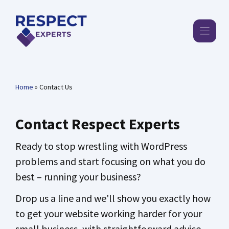
Skip
to
content
Home
»
Contact Us
Contact Respect Experts
Ready to stop wrestling with WordPress
problems and start focusing on what you do
best – running your business?
Drop us a line and we'll show you exactly how
to get your website working harder for your
small business, with straightforward advice