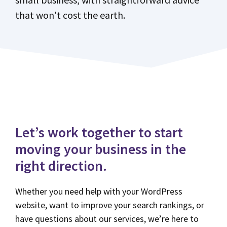
that won't cost the earth.
Let’s work together to start
moving your business in the
right direction.
Whether you need help with your WordPress
website, want to improve your search rankings, or
have questions about our services, we’re here to