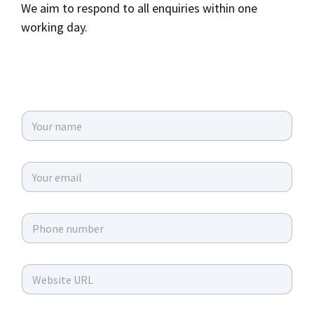
We aim to respond to all enquiries within one
working day.
N
a
m
e
E
*
m
a
i
P
l
h
*
o
n
W
e
e
*
b
s