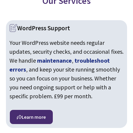
Our Services
WordPress Support
Your WordPress website needs regular
updates, security checks, and occasional fixes.
We handle
maintenance
,
troubleshoot
errors
, and keep your site running smoothly
so you can focus on your business. Whether
you need ongoing support or help with a
specific problem. £99 per month.
Learn more