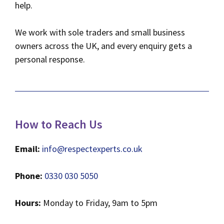
help.
We work with sole traders and small business
owners across the UK, and every enquiry gets a
personal response.
How to Reach Us
Email:
info@respectexperts.co.uk
Phone:
0330 030 5050
Hours:
Monday to Friday, 9am to 5pm