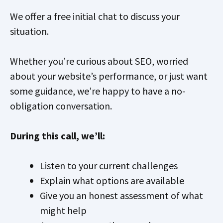
We offer a free initial chat to discuss your
situation.
Whether you’re curious about SEO, worried
about your website’s performance, or just want
some guidance, we’re happy to have a no-
obligation conversation.
During this call, we’ll:
Listen to your current challenges
Explain what options are available
Give you an honest assessment of what
might help