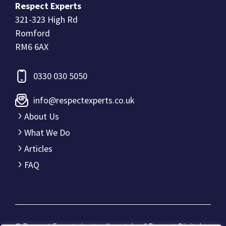
Respect Experts
321-323 High Rd
Romford
RM6 6AX
0330 030 5050
info@respectexperts.co.uk
About Us
What We Do
Articles
FAQ
© Respect Experts is a trading style of
Respect Digital