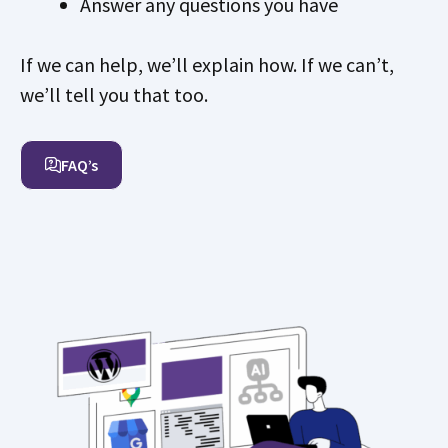
Answer any questions you have
If we can help, we’ll explain how. If we can’t,
we’ll tell you that too.
FAQ’s