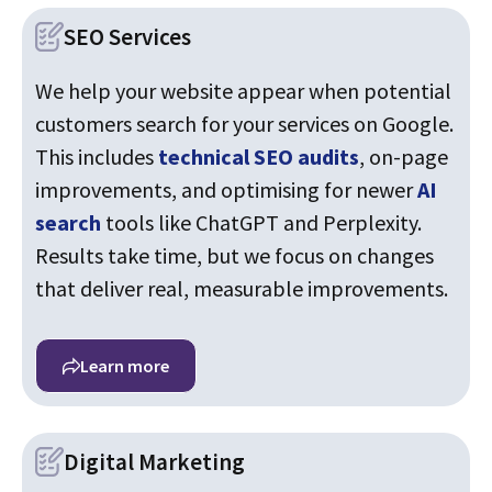
SEO Services
We help your website appear when potential
customers search for your services on Google.
This includes
technical SEO audits
, on-page
improvements, and optimising for newer
AI
search
tools like ChatGPT and Perplexity.
Results take time, but we focus on changes
that deliver real, measurable improvements.
Learn more
Digital Marketing