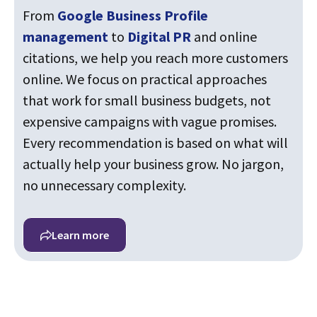
From
Google Business Profile
management
to
Digital PR
and online
citations, we help you reach more customers
online. We focus on practical approaches
that work for small business budgets, not
expensive campaigns with vague promises.
Every recommendation is based on what will
actually help your business grow. No jargon,
no unnecessary complexity.
Learn more