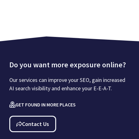
Do you want more exposure online?
Our services can improve your SEO, gain increased
AI search visibility and enhance your E-E-A-T.
GET FOUND IN MORE PLACES
Contact Us