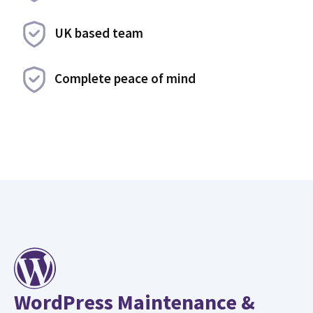
UK based team
Complete peace of mind
WordPress Maintenance &