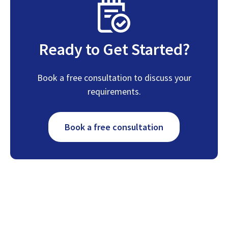
Ready to Get Started?
Book a free consultation to discuss your
requirements.
Book a free consultation