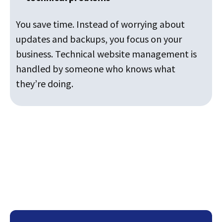
You save time. Instead of worrying about
updates and backups, you focus on your
business. Technical website management is
handled by someone who knows what
they’re doing.