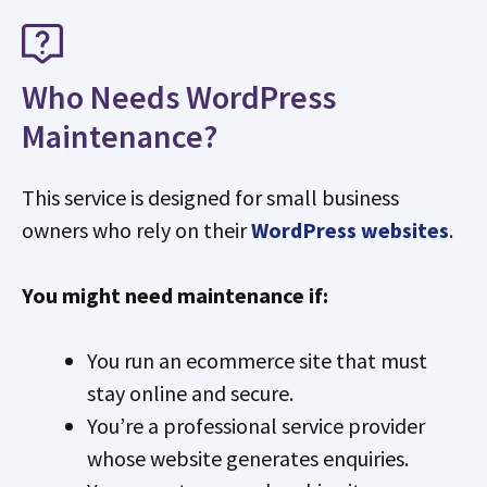
Who Needs WordPress
Maintenance?
This service is designed for small business
owners who rely on their
WordPress websites
.
You might need maintenance if:
You run an ecommerce site that must
stay online and secure.
You’re a professional service provider
whose website generates enquiries.