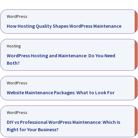
WordPress
How Hosting Quality Shapes WordPress Maintenance
Hosting
WordPress Hosting and Maintenance: Do You Need
Both?
WordPress
Website Maintenance Packages: What to Look For
WordPress
DIY vs Professional WordPress Maintenance: Which Is
Right for Your Business?