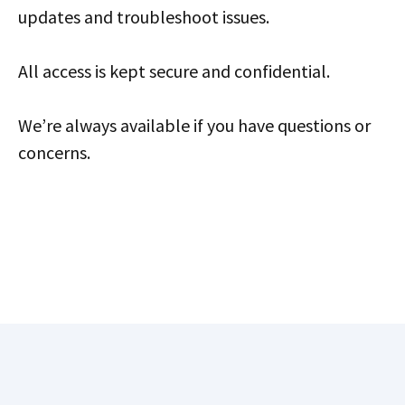
updates and troubleshoot issues.
All access is kept secure and confidential.
We’re always available if you have questions or
concerns.