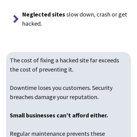
Neglected sites
slow down, crash or get
hacked.
The cost of fixing a hacked site far exceeds
the cost of preventing it.
Downtime loses you customers. Security
breaches damage your reputation.
Small businesses can’t afford either.
Regular maintenance prevents these