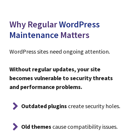
Why Regular
WordPress
Maintenance
Matters
WordPress sites need ongoing attention.
Without regular updates, your site
becomes vulnerable to security threats
and performance problems.
Outdated plugins
create security holes.
Old themes
cause compatibility issues.