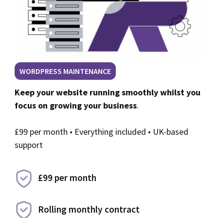
WORDPRESS MAINTENANCE
Keep your website running smoothly whilst you
focus on growing your business
.
£99 per month • Everything included • UK-based
support
£99 per month
Rolling monthly contract