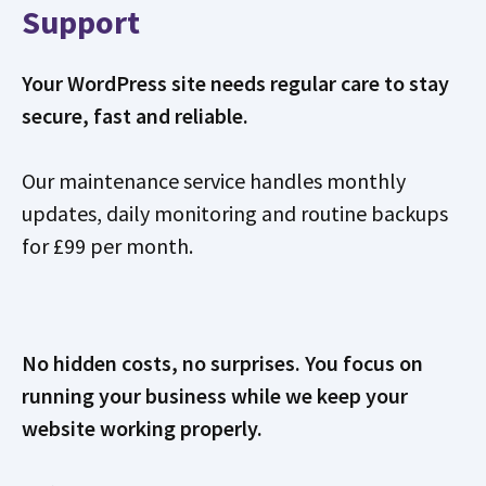
Support
Your WordPress site needs regular care to stay
secure, fast and reliable.
Our maintenance service handles monthly
updates, daily monitoring and routine backups
for £99 per month.
No hidden costs, no surprises. You focus on
running your business while we keep your
website working properly.