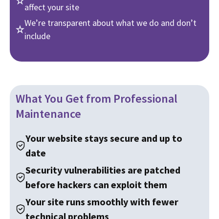
affect your site
We’re transparent about what we do and don’t
include
What You Get from Professional
Maintenance
Your website stays secure and up to
date
Security vulnerabilities are patched
before hackers can exploit them
Your site runs smoothly with fewer
technical problems