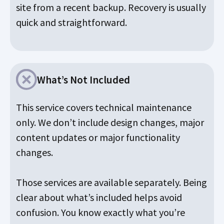
site from a recent backup. Recovery is usually
quick and straightforward.
What’s Not Included
This service covers technical maintenance
only. We don’t include design changes, major
content updates or major functionality
changes.
Those services are available separately. Being
clear about what’s included helps avoid
confusion. You know exactly what you’re