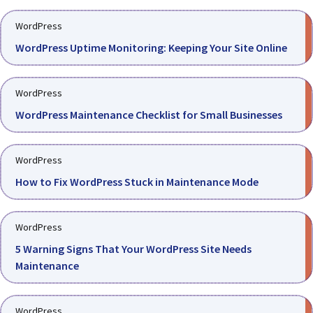
WordPress
WordPress Uptime Monitoring: Keeping Your Site Online
WordPress
WordPress Maintenance Checklist for Small Businesses
WordPress
How to Fix WordPress Stuck in Maintenance Mode
WordPress
5 Warning Signs That Your WordPress Site Needs
Maintenance
WordPress