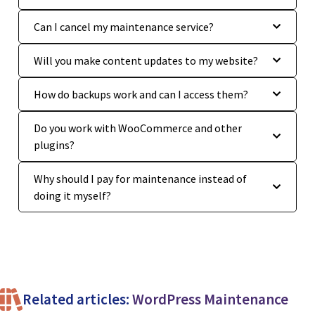
Can I cancel my maintenance service?
Will you make content updates to my website?
How do backups work and can I access them?
Do you work with WooCommerce and other
plugins?
Why should I pay for maintenance instead of
doing it myself?
Related articles:
WordPress Maintenance