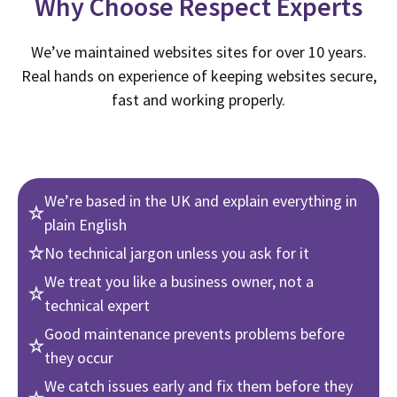
Why Choose Respect Experts
We’ve maintained websites sites for over 10 years.
Real hands on experience of keeping websites secure,
fast and working properly.
We’re based in the UK and explain everything in
plain English
No technical jargon unless you ask for it
We treat you like a business owner, not a
technical expert
Good maintenance prevents problems before
they occur
We catch issues early and fix them before they