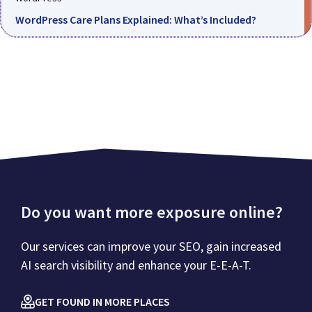
WordPress Care Plans Explained: What’s Included?
Do you want more exposure online?
Our services can improve your SEO, gain increased
AI search visibility and enhance your E-E-A-T.
GET FOUND IN MORE PLACES