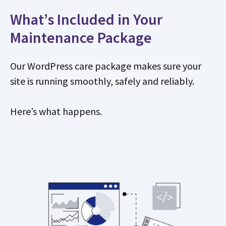
What’s Included in Your
Maintenance Package
Our WordPress care package makes sure your
site is running smoothly, safely and reliably.
Here’s what happens.