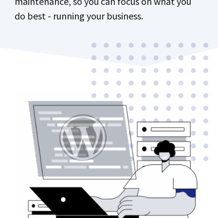
maintenance, so you can focus on what you
do best - running your business.