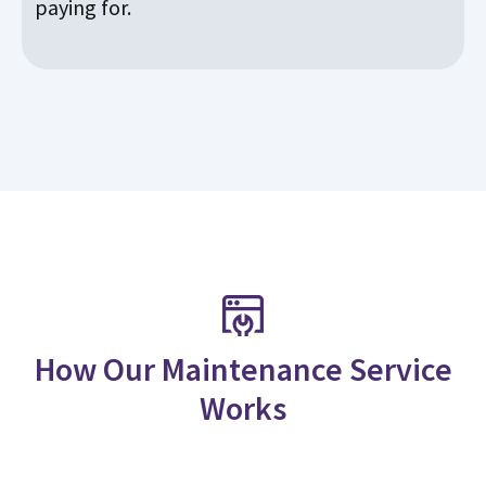
paying for.
How Our Maintenance Service
Works