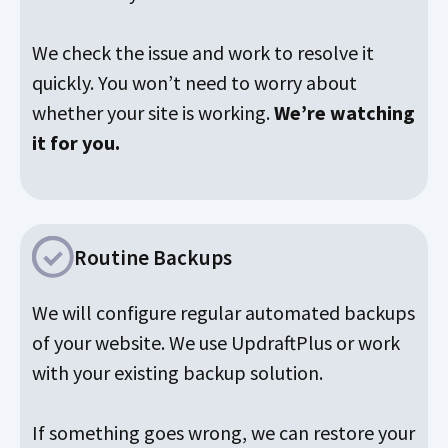
We check the issue and work to resolve it
quickly. You won’t need to worry about
whether your site is working.
We’re watching
it for you.
Routine Backups
We will configure regular automated backups
of your website. We use UpdraftPlus or work
with your existing backup solution.
If something goes wrong, we can restore your