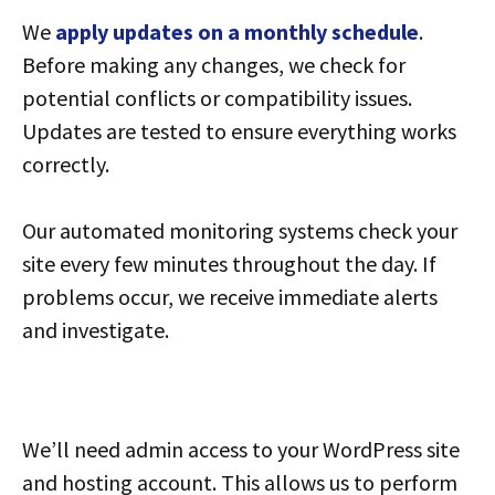
We
apply updates on a monthly schedule
.
Before making any changes, we check for
potential conflicts or compatibility issues.
Updates are tested to ensure everything works
correctly.
Our automated monitoring systems check your
site every few minutes throughout the day. If
problems occur, we receive immediate alerts
and investigate.
We’ll need admin access to your WordPress site
and hosting account. This allows us to perform