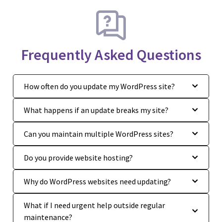
Frequently Asked Questions
How often do you update my WordPress site?
What happens if an update breaks my site?
Can you maintain multiple WordPress sites?
Do you provide website hosting?
Why do WordPress websites need updating?
What if I need urgent help outside regular
maintenance?