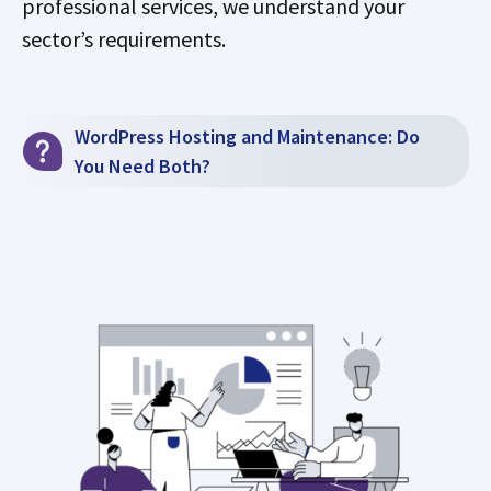
professional services, we understand your
sector’s requirements.
WordPress Hosting and Maintenance: Do
You Need Both?