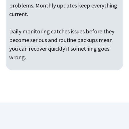
problems. Monthly updates keep everything
current.
Daily monitoring catches issues before they
become serious and routine backups mean
you can recover quickly if something goes
wrong.