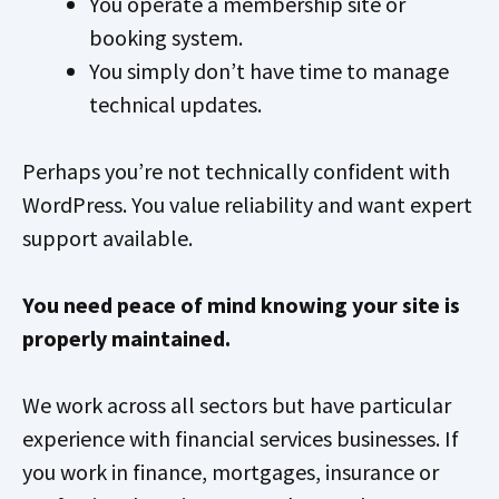
You operate a membership site or
booking system.
You simply don’t have time to manage
technical updates.
Perhaps you’re not technically confident with
WordPress. You value reliability and want expert
support available.
You need peace of mind knowing your site is
properly maintained.
We work across all sectors but have particular
experience with financial services businesses. If
you work in finance, mortgages, insurance or