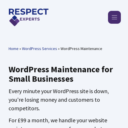
Skip
to
content
Home
»
WordPress Services
»
WordPress Maintenance
WordPress Maintenance for
Small Businesses
Every minute your WordPress site is down,
you're losing money and customers to
competitors.
For £99 a month, we handle your website