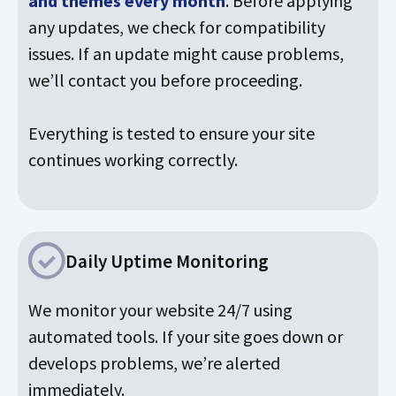
and themes every month
. Before applying
any updates, we check for compatibility
issues. If an update might cause problems,
we’ll contact you before proceeding.
Everything is tested to ensure your site
continues working correctly.
Daily Uptime Monitoring
We monitor your website 24/7 using
automated tools. If your site goes down or
develops problems, we’re alerted
immediately.