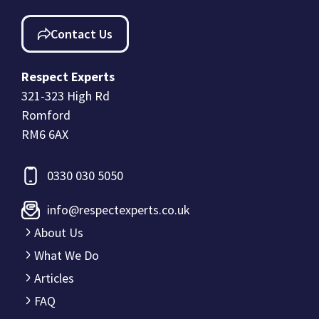
Contact Us
Respect Experts
321-323 High Rd
Romford
RM6 6AX
0330 030 5050
info@respectexperts.co.uk
About Us
What We Do
Articles
FAQ