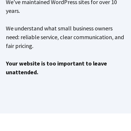
We’ve maintained WordPress sites for over 10
years.
We understand what small business owners
need: reliable service, clear communication, and
fair pricing.
Your website is too important to leave
unattended.