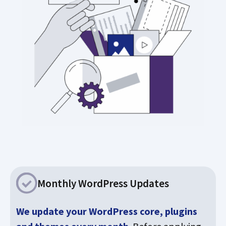
Monthly WordPress Updates
We update your WordPress core, plugins