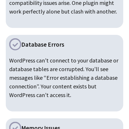
compatibility issues arise. One plugin might
work perfectly alone but clash with another.
Database Errors
WordPress can’t connect to your database or
database tables are corrupted. You’ll see
messages like “Error establishing a database
connection”. Your content exists but
WordPress can’t access it.
Memory Issues