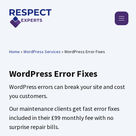
Skip
to
content
Home
»
WordPress Services
»
WordPress Error Fixes
WordPress Error Fixes
WordPress errors can break your site and cost
you customers.
Our maintenance clients get fast error fixes
included in their £99 monthly fee with no
surprise repair bills.