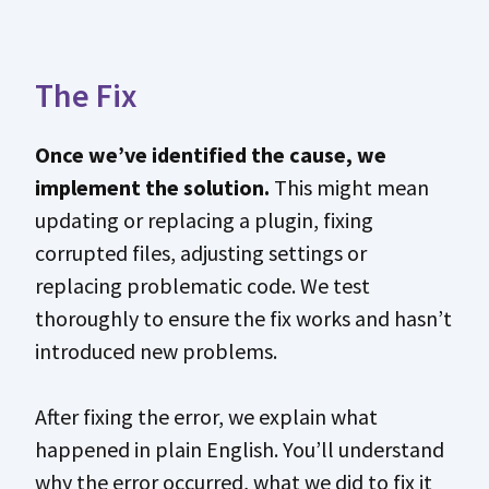
The Fix
Once we’ve identified the cause, we
implement the solution.
This might mean
updating or replacing a plugin, fixing
corrupted files, adjusting settings or
replacing problematic code. We test
thoroughly to ensure the fix works and hasn’t
introduced new problems.
After fixing the error, we explain what
happened in plain English. You’ll understand
why the error occurred, what we did to fix it