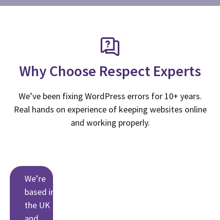
Why Choose Respect Experts
We’ve been fixing WordPress errors for 10+ years.
Real hands on experience of keeping websites online
and working properly.
We’re
based in
the UK
and