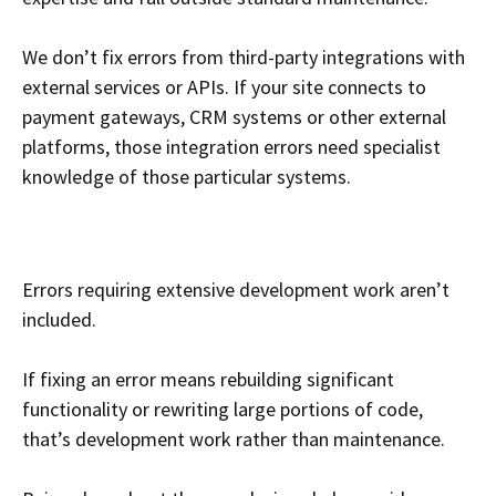
We don’t fix errors from third-party integrations with
external services or APIs. If your site connects to
payment gateways, CRM systems or other external
platforms, those integration errors need specialist
knowledge of those particular systems.
Errors requiring extensive development work aren’t
included.
If fixing an error means rebuilding significant
functionality or rewriting large portions of code,
that’s development work rather than maintenance.