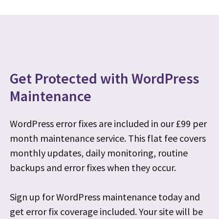
Get Protected with WordPress
Maintenance
WordPress error fixes are included in our £99 per
month maintenance service. This flat fee covers
monthly updates, daily monitoring, routine
backups and error fixes when they occur.
Sign up for WordPress maintenance today and
get error fix coverage included. Your site will be