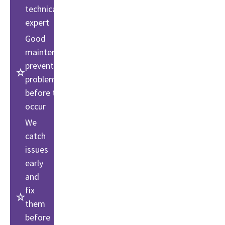
technical
expert
Good
maintenance
prevents
problems
before they
occur
We
catch
issues
early
and
fix
them
before