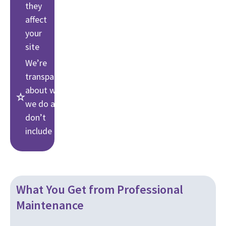
they
affect
your
site
We’re
transparent
about what
we do and
don’t
include
What You Get from Professional
Maintenance