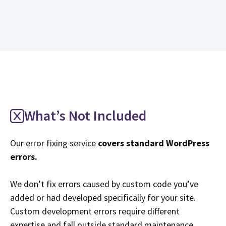
What’s Not Included
Our error fixing service
covers standard WordPress
errors.
We don’t fix errors caused by custom code you’ve
added or had developed specifically for your site.
Custom development errors require different
expertise and fall outside standard maintenance.