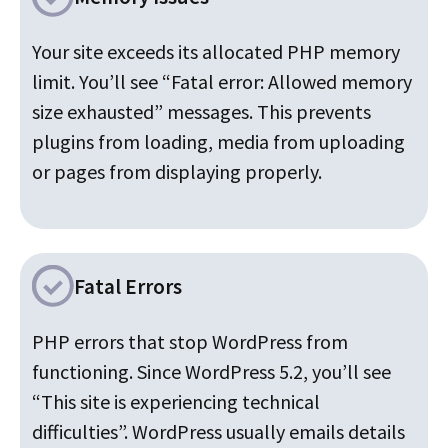
Your site exceeds its allocated PHP memory
limit. You’ll see “Fatal error: Allowed memory
size exhausted” messages. This prevents
plugins from loading, media from uploading
or pages from displaying properly.
Fatal Errors
PHP errors that stop WordPress from
functioning. Since WordPress 5.2, you’ll see
“This site is experiencing technical
difficulties”. WordPress usually emails details