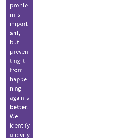
proble
m is
import
ant,
but
preven
ting it
from
happe
ning
again is
better.
We
identify
underly