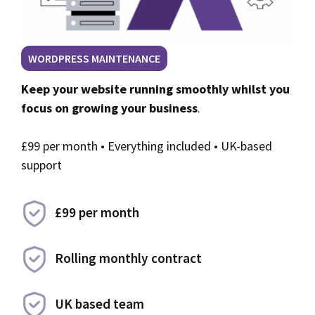
WORDPRESS MAINTENANCE
Keep your website running smoothly whilst you
focus on growing your business
.
£99 per month • Everything included • UK-based
support
£99 per month
Rolling monthly contract
UK based team