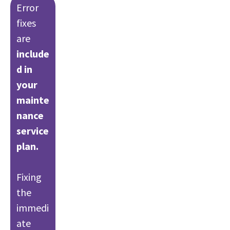
Error
fixes
are
include
d in
your
mainte
nance
service
plan.
Fixing
the
immedi
ate