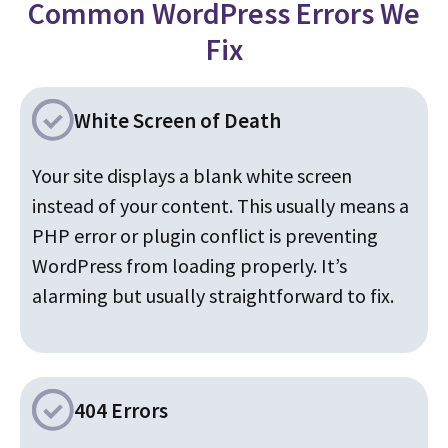
Common WordPress Errors We
Fix
White Screen of Death
Your site displays a blank white screen
instead of your content. This usually means a
PHP error or plugin conflict is preventing
WordPress from loading properly. It’s
alarming but usually straightforward to fix.
404 Errors