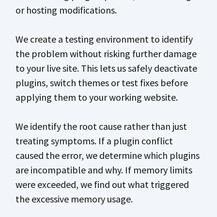
or hosting modifications.
We create a testing environment to identify
the problem without risking further damage
to your live site. This lets us safely deactivate
plugins, switch themes or test fixes before
applying them to your working website.
We identify the root cause rather than just
treating symptoms. If a plugin conflict
caused the error, we determine which plugins
are incompatible and why. If memory limits
were exceeded, we find out what triggered
the excessive memory usage.