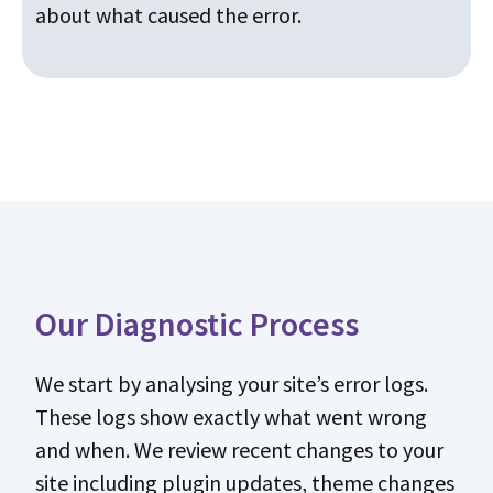
about what caused the error.
Our Diagnostic Process
We start by analysing your site’s error logs.
These logs show exactly what went wrong
and when. We review recent changes to your
site including plugin updates, theme changes