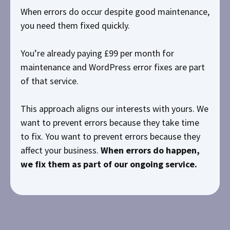
When errors do occur despite good maintenance,
you need them fixed quickly.
You’re already paying £99 per month for
maintenance and WordPress error fixes are part
of that service.
This approach aligns our interests with yours. We
want to prevent errors because they take time
to fix. You want to prevent errors because they
affect your business.
When errors do happen,
we fix them as part of our ongoing service.