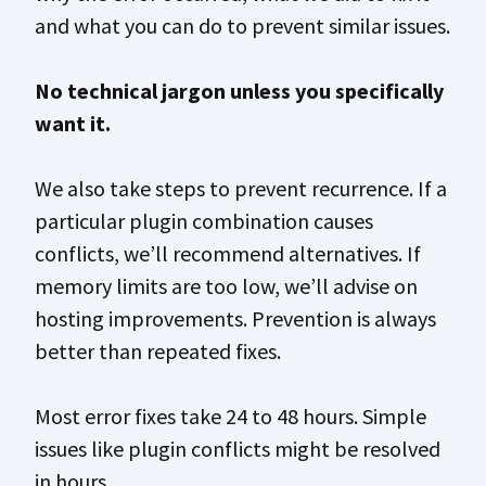
and what you can do to prevent similar issues.
No technical jargon unless you specifically
want it.
We also take steps to prevent recurrence. If a
particular plugin combination causes
conflicts, we’ll recommend alternatives. If
memory limits are too low, we’ll advise on
hosting improvements. Prevention is always
better than repeated fixes.
Most error fixes take 24 to 48 hours. Simple
issues like plugin conflicts might be resolved
in hours.