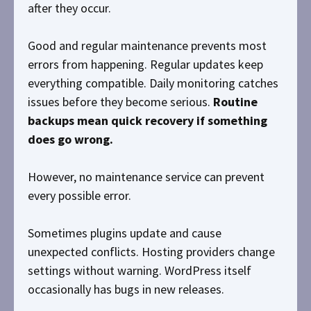
after they occur.
Good and regular maintenance prevents most
errors from happening. Regular updates keep
everything compatible. Daily monitoring catches
issues before they become serious.
Routine
backups mean quick recovery if something
does go wrong.
However, no maintenance service can prevent
every possible error.
Sometimes plugins update and cause
unexpected conflicts. Hosting providers change
settings without warning. WordPress itself
occasionally has bugs in new releases.