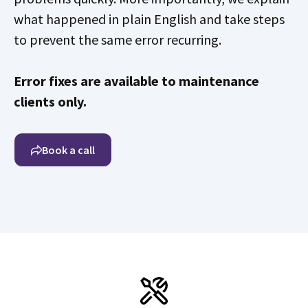
what happened in plain English and take steps
to prevent the same error recurring.
Error fixes are available to maintenance
clients only.
Book a call