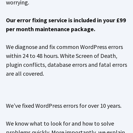
worrying.
Our error fixing service is included in your £99
per month maintenance package.
We diagnose and fix common WordPress errors
within 24 to 48 hours. White Screen of Death,
plugin conflicts, database errors and fatal errors
are all covered.
We’ve fixed WordPress errors for over 10 years.
We know what to look for and how to solve
problems quickly. More importantly, we explain