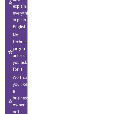
explain
everything
in plain
English
No
technical
jargon
unless
you ask
for it
We treat
you like
a
business
owner,
not a