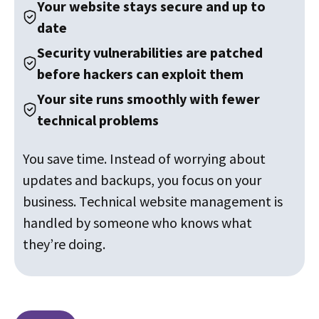
Your website stays secure and up to
date
Security vulnerabilities are patched
before hackers can exploit them
Your site runs smoothly with fewer
technical problems
You save time. Instead of worrying about
updates and backups, you focus on your
business. Technical website management is
handled by someone who knows what
they’re doing.