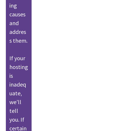
ing
causes
and
addres
s them.
If your
hosting
is
inadeq
uate,
we’ll
tell
you. If
certain