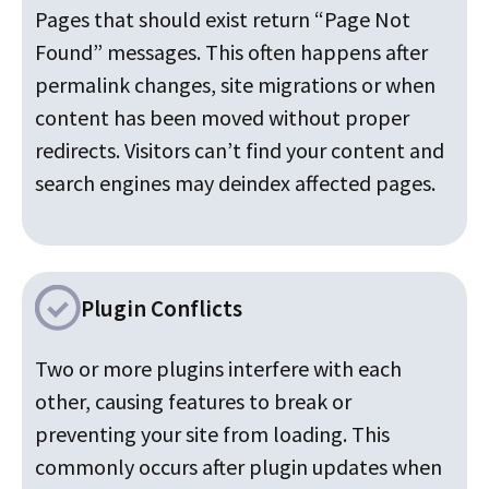
Pages that should exist return “Page Not
Found” messages. This often happens after
permalink changes, site migrations or when
content has been moved without proper
redirects. Visitors can’t find your content and
search engines may deindex affected pages.
Plugin Conflicts
Two or more plugins interfere with each
other, causing features to break or
preventing your site from loading. This
commonly occurs after plugin updates when