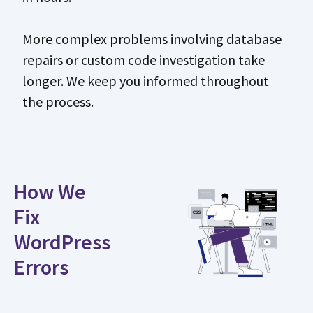
More complex problems involving database
repairs or custom code investigation take
longer. We keep you informed throughout
the process.
How We
Fix
WordPress
Errors