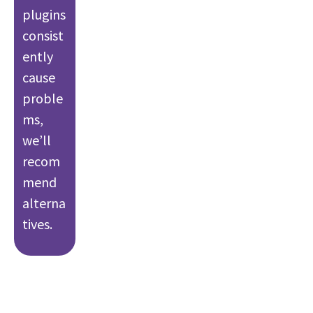
plugins
consist
ently
cause
proble
ms,
we’ll
recom
mend
alterna
tives.