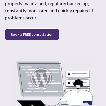
properly maintained, regularly backed up,
constantly monitored and quickly repaired if
problems occur.
Book a FREE consultation