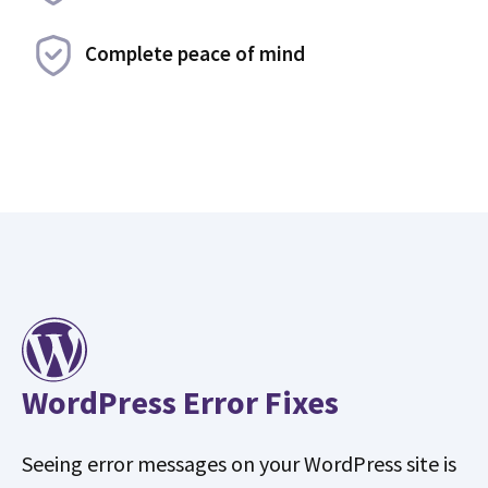
Complete peace of mind
WordPress Error Fixes
Seeing error messages on your WordPress site is