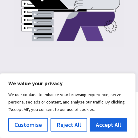
We value your privacy
We use cookies to enhance your browsing experience, serve
personalised ads or content, and analyse our traffic. By clicking
"Accept All", you consent to our use of cookies.
Customise
Reject All
Accept All