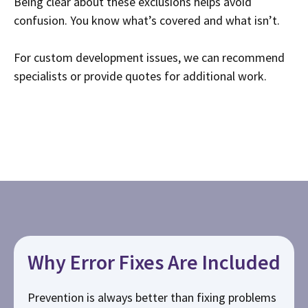
Being clear about these exclusions helps avoid
confusion. You know what’s covered and what isn’t.
For custom development issues, we can recommend
specialists or provide quotes for additional work.
Why Error Fixes Are Included
Prevention is always better than fixing problems