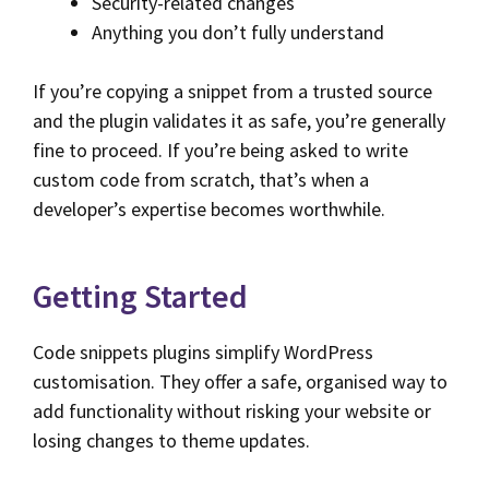
Security-related changes
Anything you don’t fully understand
If you’re copying a snippet from a trusted source
and the plugin validates it as safe, you’re generally
fine to proceed. If you’re being asked to write
custom code from scratch, that’s when a
developer’s expertise becomes worthwhile.
Getting Started
Code snippets plugins simplify WordPress
customisation. They offer a safe, organised way to
add functionality without risking your website or
losing changes to theme updates.