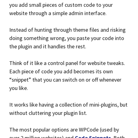
you add small pieces of custom code to your
website through a simple admin interface.
Instead of hunting through theme files and risking
doing something wrong, you paste your code into
the plugin and it handles the rest.
Think of it like a control panel for website tweaks.
Each piece of code you add becomes its own
“snippet” that you can switch on or off whenever
you like.
It works like having a collection of mini-plugins, but
without cluttering your plugin list.
The most popular options are WPCode (used by
over 2 million websites) and
Code Snippets
. Both