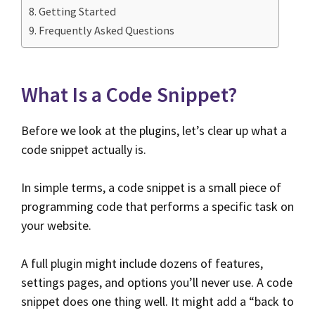
Getting Started
Frequently Asked Questions
What Is a Code Snippet?
Before we look at the plugins, let’s clear up what a
code snippet actually is.
In simple terms, a code snippet is a small piece of
programming code that performs a specific task on
your website.
A full plugin might include dozens of features,
settings pages, and options you’ll never use. A code
snippet does one thing well. It might add a “back to