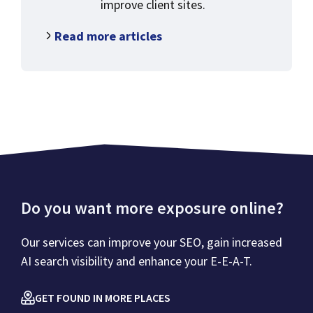
improve client sites.
Read more articles
Do you want more exposure online?
Our services can improve your SEO, gain increased
AI search visibility and enhance your E-E-A-T.
GET FOUND IN MORE PLACES