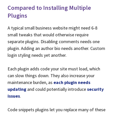
Compared to Installing Multiple
Plugins
A typical small business website might need 6-8
small tweaks that would otherwise require
separate plugins. Disabling comments needs one
plugin. Adding an author bio needs another. Custom
login styling needs yet another.
Each plugin adds code your site must load, which
can slow things down. They also increase your
maintenance burden, as
each plugin needs
updating
and could potentially introduce
security
issues
.
Code snippets plugins let you replace many of these