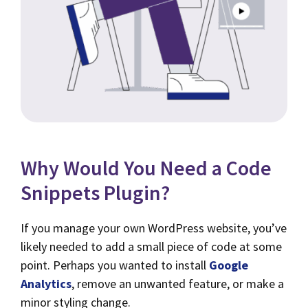
Why Would You Need a Code
Snippets Plugin?
If you manage your own WordPress website, you’ve
likely needed to add a small piece of code at some
point. Perhaps you wanted to install
Google
Analytics
, remove an unwanted feature, or make a
minor styling change.