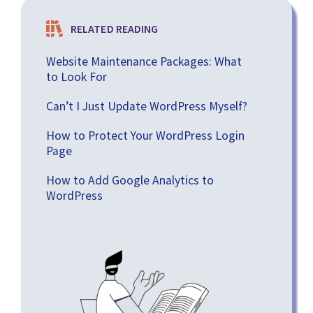
RELATED READING
Website Maintenance Packages: What
to Look For
Can’t I Just Update WordPress Myself?
How to Protect Your WordPress Login
Page
How to Add Google Analytics to
WordPress