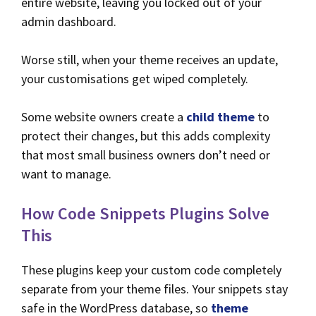
entire website, leaving you locked out of your
admin dashboard.
Worse still, when your theme receives an update,
your customisations get wiped completely.
Some website owners create a
child theme
to
protect their changes, but this adds complexity
that most small business owners don’t need or
want to manage.
How Code Snippets Plugins Solve
This
These plugins keep your custom code completely
separate from your theme files. Your snippets stay
safe in the WordPress database, so
theme