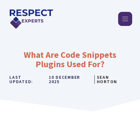
Skip
to
content
What Are Code Snippets
Plugins Used For?
LAST
10 DECEMBER
SEAN
UPDATED:
2025
HORTON