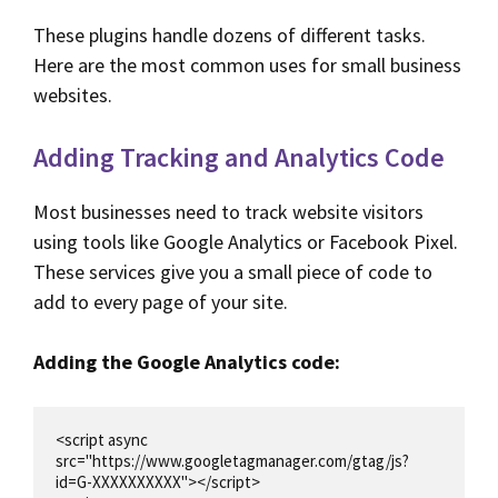
These plugins handle dozens of different tasks.
Here are the most common uses for small business
websites.
Adding Tracking and Analytics Code
Most businesses need to track website visitors
using tools like Google Analytics or Facebook Pixel.
These services give you a small piece of code to
add to every page of your site.
Adding the Google Analytics code:
<script async 
src="https://www.googletagmanager.com/gtag/js?
id=G-XXXXXXXXXX"></script>
