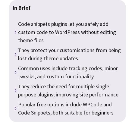
In Brief
Code snippets plugins let you safely add
custom code to WordPress without editing
theme files
They protect your customisations from being
lost during theme updates
Common uses include tracking codes, minor
tweaks, and custom functionality
They reduce the need for multiple single-
purpose plugins, improving site performance
Popular free options include WPCode and
Code Snippets, both suitable for beginners