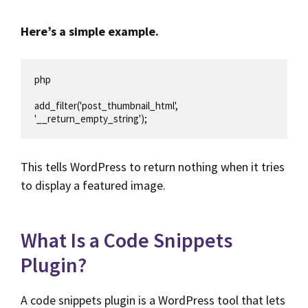
Here’s a simple example.
php

add_filter('post_thumbnail_html', 
'__return_empty_string');
This tells WordPress to return nothing when it tries
to display a featured image.
What Is a Code Snippets
Plugin?
A code snippets plugin is a WordPress tool that lets