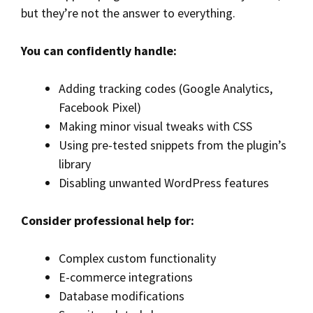
but they’re not the answer to everything.
You can confidently handle:
Adding tracking codes (Google Analytics,
Facebook Pixel)
Making minor visual tweaks with CSS
Using pre-tested snippets from the plugin’s
library
Disabling unwanted WordPress features
Consider professional help for:
Complex custom functionality
E-commerce integrations
Database modifications