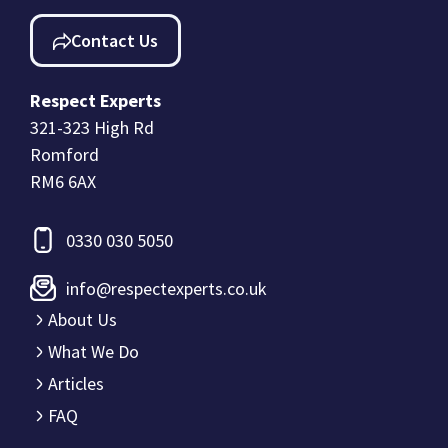
Contact Us
Respect Experts
321-323 High Rd
Romford
RM6 6AX
0330 030 5050
info@respectexperts.co.uk
About Us
What We Do
Articles
FAQ