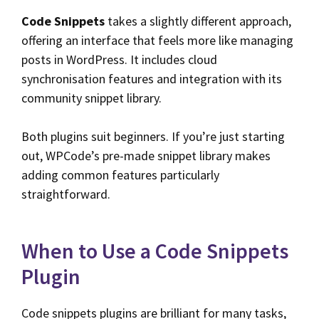
Code Snippets
takes a slightly different approach,
offering an interface that feels more like managing
posts in WordPress. It includes cloud
synchronisation features and integration with its
community snippet library.
Both plugins suit beginners. If you’re just starting
out, WPCode’s pre-made snippet library makes
adding common features particularly
straightforward.
When to Use a Code Snippets
Plugin
Code snippets plugins are brilliant for many tasks,