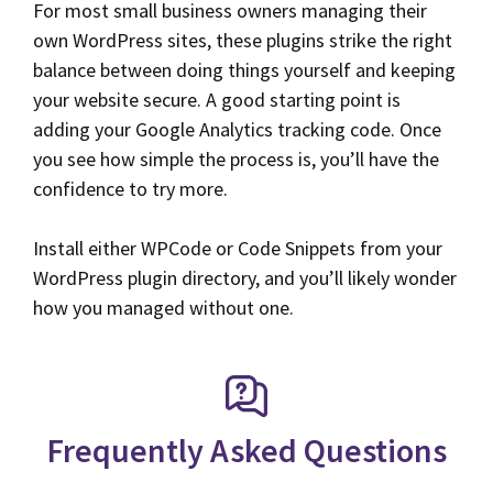
For most small business owners managing their
own WordPress sites, these plugins strike the right
balance between doing things yourself and keeping
your website secure. A good starting point is
adding your Google Analytics tracking code. Once
you see how simple the process is, you’ll have the
confidence to try more.
Install either WPCode or Code Snippets from your
WordPress plugin directory, and you’ll likely wonder
how you managed without one.
Frequently Asked Questions