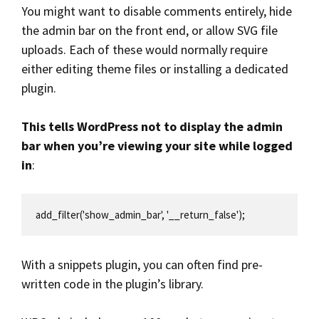
You might want to disable comments entirely, hide
the admin bar on the front end, or allow SVG file
uploads. Each of these would normally require
either editing theme files or installing a dedicated
plugin.
This tells WordPress not to display the admin
bar when you’re viewing your site while logged
in
:
add_filter('show_admin_bar', '__return_false');
With a snippets plugin, you can often find pre-
written code in the plugin’s library.