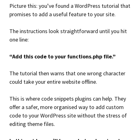
Picture this: you’ve found a WordPress tutorial that
promises to add a useful feature to your site.
The instructions look straightforward until you hit
one line:
“Add this code to your functions.php file.”
The tutorial then warns that one wrong character
could take your entire website offline.
This is where code snippets plugins can help. They
offer a safer, more organised way to add custom
code to your WordPress site without the stress of
editing theme files.