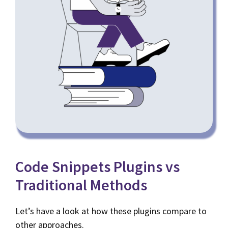
Code Snippets Plugins vs
Traditional Methods
Let’s have a look at how these plugins compare to
other approaches.