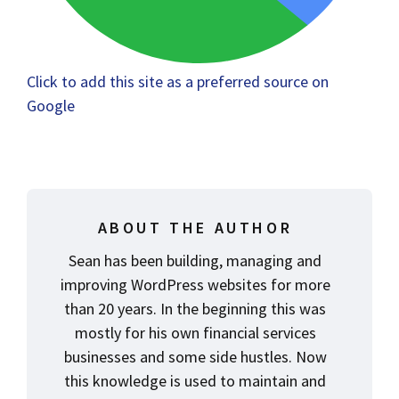
Click to add this site as a preferred source on
Google
ABOUT THE AUTHOR
Sean has been building, managing and
improving WordPress websites for more
than 20 years. In the beginning this was
mostly for his own financial services
businesses and some side hustles. Now
this knowledge is used to maintain and