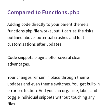
Compared to Functions.php
Adding code directly to your parent theme’s
functions.php file works, but it carries the risks
outlined above: potential crashes and lost
customisations after updates.
Code snippets plugins offer several clear
advantages.
Your changes remain in place through theme
updates and even theme switches. You get built-in
error protection. And you can organise, label, and
toggle individual snippets without touching any
files.