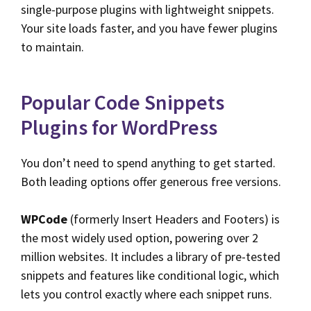
single-purpose plugins with lightweight snippets.
Your site loads faster, and you have fewer plugins
to maintain.
Popular Code Snippets
Plugins for WordPress
You don’t need to spend anything to get started.
Both leading options offer generous free versions.
WPCode
(formerly Insert Headers and Footers) is
the most widely used option, powering over 2
million websites. It includes a library of pre-tested
snippets and features like conditional logic, which
lets you control exactly where each snippet runs.