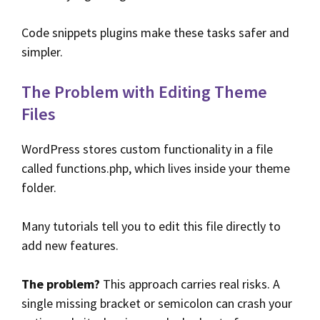
Code snippets plugins make these tasks safer and
simpler.
The Problem with Editing Theme
Files
WordPress stores custom functionality in a file
called functions.php, which lives inside your theme
folder.
Many tutorials tell you to edit this file directly to
add new features.
The problem?
This approach carries real risks. A
single missing bracket or semicolon can crash your