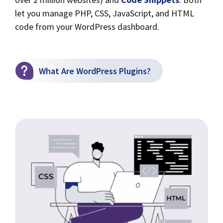
let you manage PHP, CSS, JavaScript, and HTML
code from your WordPress dashboard.
What Are WordPress Plugins?