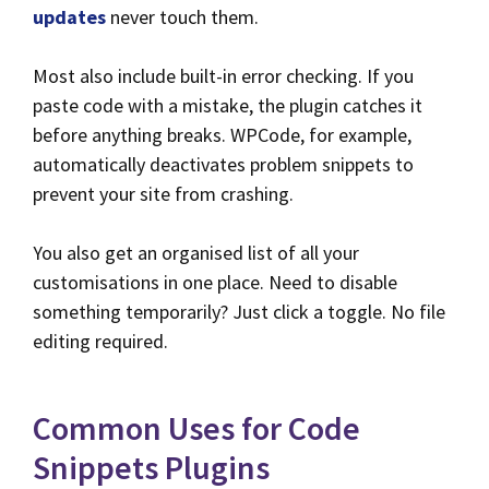
updates
never touch them.
Most also include built-in error checking. If you
paste code with a mistake, the plugin catches it
before anything breaks. WPCode, for example,
automatically deactivates problem snippets to
prevent your site from crashing.
You also get an organised list of all your
customisations in one place. Need to disable
something temporarily? Just click a toggle. No file
editing required.
Common Uses for Code
Snippets Plugins