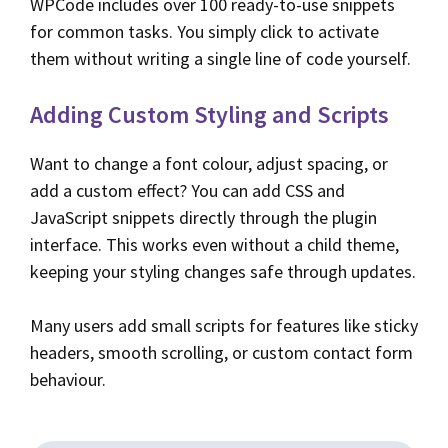
WPCode includes over 100 ready-to-use snippets
for common tasks. You simply click to activate
them without writing a single line of code yourself.
Adding Custom Styling and Scripts
Want to change a font colour, adjust spacing, or
add a custom effect? You can add CSS and
JavaScript snippets directly through the plugin
interface. This works even without a child theme,
keeping your styling changes safe through updates.
Many users add small scripts for features like sticky
headers, smooth scrolling, or custom contact form
behaviour.