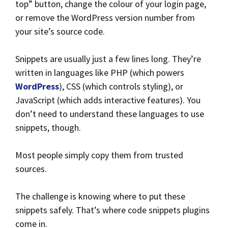
top” button, change the colour of your login page,
or remove the WordPress version number from
your site’s source code.
Snippets are usually just a few lines long. They’re
written in languages like PHP (which powers
WordPress
), CSS (which controls styling), or
JavaScript (which adds interactive features). You
don’t need to understand these languages to use
snippets, though.
Most people simply copy them from trusted
sources.
The challenge is knowing where to put these
snippets safely. That’s where code snippets plugins
come in.