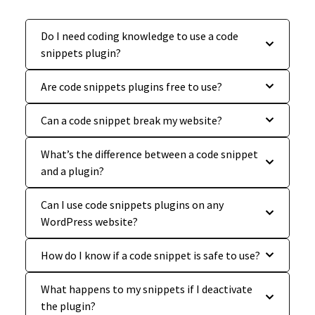
Do I need coding knowledge to use a code
snippets plugin?
Are code snippets plugins free to use?
Can a code snippet break my website?
What’s the difference between a code snippet
and a plugin?
Can I use code snippets plugins on any
WordPress website?
How do I know if a code snippet is safe to use?
What happens to my snippets if I deactivate
the plugin?