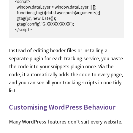
<script>

  window.dataLayer = window.dataLayer || [];

  function gtag(){dataLayer.push(arguments);}

  gtag('js', new Date());

  gtag('config', 'G-XXXXXXXXXX');

</script>
Instead of editing header files or installing a
separate plugin for each tracking service, you paste
the code into your snippets plugin once. Via the
code, it automatically adds the code to every page,
and you can see all your tracking scripts in one tidy
list.
Customising WordPress Behaviour
Many WordPress features don’t suit every website.