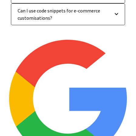
Can I use code snippets for e-commerce
customisations?