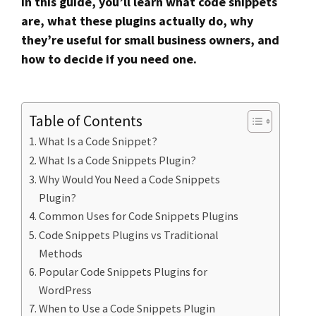
In this guide, you’ll learn what code snippets
are, what these plugins actually do, why
they’re useful for small business owners, and
how to decide if you need one.
Table of Contents
What Is a Code Snippet?
What Is a Code Snippets Plugin?
Why Would You Need a Code Snippets
Plugin?
Common Uses for Code Snippets Plugins
Code Snippets Plugins vs Traditional
Methods
Popular Code Snippets Plugins for
WordPress
When to Use a Code Snippets Plugin