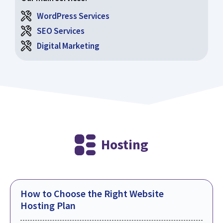
WordPress Services
SEO Services
Digital Marketing
Hosting
How to Choose the Right Website
Hosting Plan