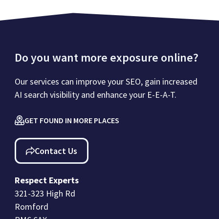
Do you want more exposure online?
Our services can improve your SEO, gain increased
AI search visibility and enhance your E-E-A-T.
GET FOUND IN MORE PLACES
Contact Us
Respect Experts
321-323 High Rd
Romford