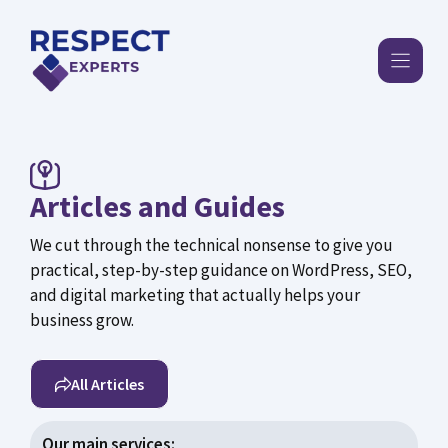
Skip
to
content
Articles and Guides
We cut through the technical nonsense to give you
practical, step-by-step guidance on WordPress, SEO,
and digital marketing that actually helps your
business grow.
All Articles
Our main services: