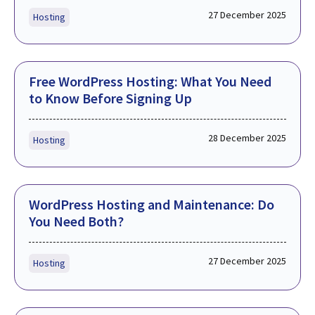
27 December 2025
Hosting
Free WordPress Hosting: What You Need
to Know Before Signing Up
28 December 2025
Hosting
WordPress Hosting and Maintenance: Do
You Need Both?
27 December 2025
Hosting