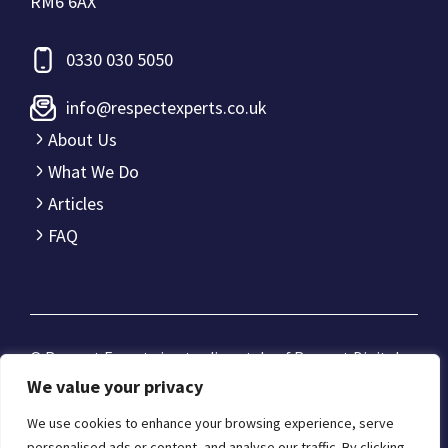
RM6 6AX
0330 030 5050
info@respectexperts.co.uk
About Us
What We Do
Articles
FAQ
© Respect Experts is a trading style of
Respect Digital
Limited
.
We value your privacy
Registered office: Office 3357 321-323 High Rd, Romford,
We use cookies to enhance your browsing experience, serve
Essex RM6 6AX
personalised ads or content, and analyse our traffic. By clicking