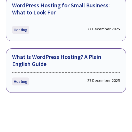
WordPress Hosting for Small Business:
What to Look For
27 December 2025
Hosting
What Is WordPress Hosting? A Plain
English Guide
27 December 2025
Hosting