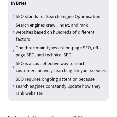
In Brief
SEO stands for Search Engine Optimisation
Search engines crawl, index, and rank
websites based on hundreds of different
factors
The three main types are on-page SEO, off-
page SEO, and technical SEO
SEO is a cost-effective way to reach
customers actively searching for your services
SEO requires ongoing attention because
search engines constantly update how they
rank websites