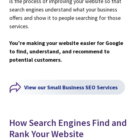
is the process of improving your website so that
search engines understand what your business
offers and show it to people searching for those
services.
You’re making your website easier for Google
to find, understand, and recommend to
potential customers.
View our Small Business SEO Services
How Search Engines Find and
Rank Your Website