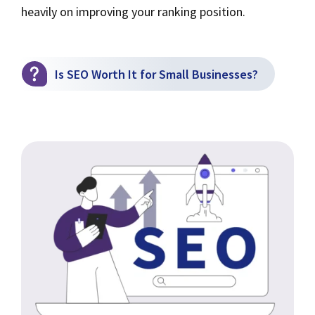
heavily on improving your ranking position.
Is SEO Worth It for Small Businesses?