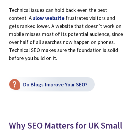
Technical issues can hold back even the best
content. A
slow website
frustrates visitors and
gets ranked lower. A website that doesn’t work on
mobile misses most of its potential audience, since
over half of all searches now happen on phones.
Technical SEO makes sure the foundation is solid
before you build on it.
Do Blogs Improve Your SEO?
Why SEO Matters for UK Small