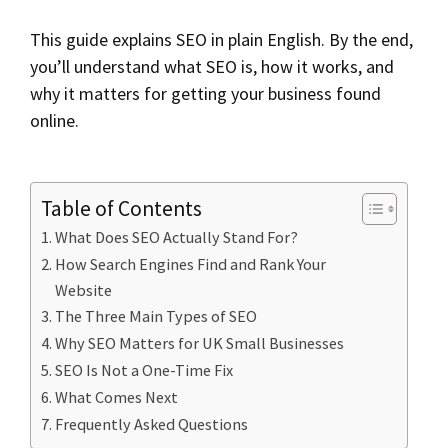
This guide explains SEO in plain English. By the end,
you’ll understand what SEO is, how it works, and
why it matters for getting your business found
online.
Table of Contents
What Does SEO Actually Stand For?
How Search Engines Find and Rank Your
Website
The Three Main Types of SEO
Why SEO Matters for UK Small Businesses
SEO Is Not a One-Time Fix
What Comes Next
Frequently Asked Questions