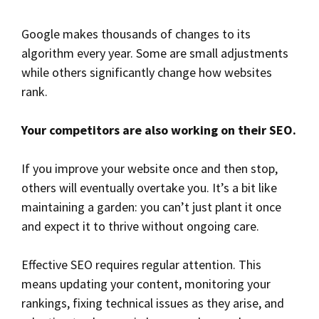
Google makes thousands of changes to its
algorithm every year. Some are small adjustments
while others significantly change how websites
rank.
Your competitors are also working on their SEO.
If you improve your website once and then stop,
others will eventually overtake you. It’s a bit like
maintaining a garden: you can’t just plant it once
and expect it to thrive without ongoing care.
Effective SEO requires regular attention. This
means updating your content, monitoring your
rankings, fixing technical issues as they arise, and