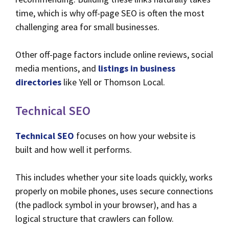
time, which is why off-page SEO is often the most
challenging area for small businesses.
Other off-page factors include online reviews, social
media mentions, and
listings in business
directories
like Yell or Thomson Local.
Technical SEO
Technical SEO
focuses on how your website is
built and how well it performs.
This includes whether your site loads quickly, works
properly on mobile phones, uses secure connections
(the padlock symbol in your browser), and has a
logical structure that crawlers can follow.