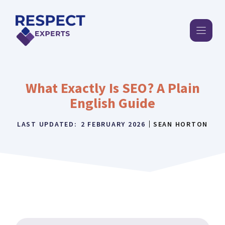
Skip
to
content
What Exactly Is SEO? A Plain
English Guide
LAST UPDATED:
2 FEBRUARY 2026
SEAN HORTON