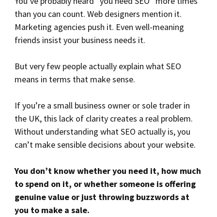
You’ve probably heard “you need SEO” more times
than you can count. Web designers mention it.
Marketing agencies push it. Even well-meaning
friends insist your business needs it.
But very few people actually explain what SEO
means in terms that make sense.
If you’re a small business owner or sole trader in
the UK, this lack of clarity creates a real problem.
Without understanding what SEO actually is, you
can’t make sensible decisions about your website.
You don’t know whether you need it, how much
to spend on it, or whether someone is offering
genuine value or just throwing buzzwords at
you to make a sale.