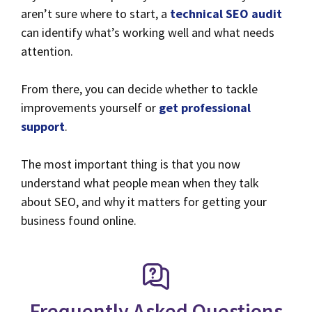
aren’t sure where to start, a
technical SEO audit
can identify what’s working well and what needs
attention.
From there, you can decide whether to tackle
improvements yourself or
get professional
support
.
The most important thing is that you now
understand what people mean when they talk
about SEO, and why it matters for getting your
business found online.
Frequently Asked Questions