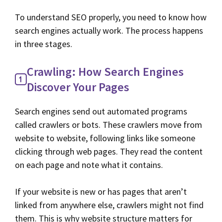
To understand SEO properly, you need to know how
search engines actually work. The process happens
in three stages.
Crawling: How Search Engines
Discover Your Pages
Search engines send out automated programs
called crawlers or bots. These crawlers move from
website to website, following links like someone
clicking through web pages. They read the content
on each page and note what it contains.
If your website is new or has pages that aren’t
linked from anywhere else, crawlers might not find
them. This is why website structure matters for