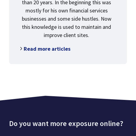
than 20 years. In the beginning this was
mostly for his own financial services
businesses and some side hustles. Now
this knowledge is used to maintain and
improve client sites.
Read more articles
Do you want more exposure online?