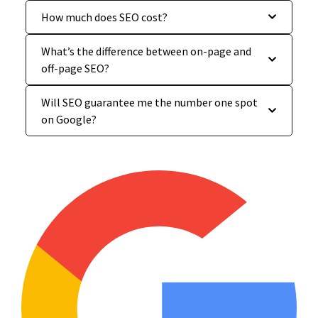
How much does SEO cost?
What’s the difference between on-page and
off-page SEO?
Will SEO guarantee me the number one spot
on Google?