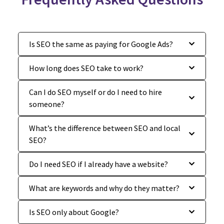
Is SEO the same as paying for Google Ads?
How long does SEO take to work?
Can I do SEO myself or do I need to hire
someone?
What’s the difference between SEO and local
SEO?
Do I need SEO if I already have a website?
What are keywords and why do they matter?
Is SEO only about Google?