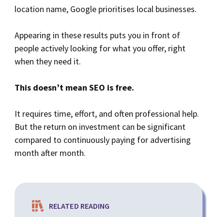
location name, Google prioritises local businesses.
Appearing in these results puts you in front of
people actively looking for what you offer, right
when they need it.
This doesn’t mean SEO is free.
It requires time, effort, and often professional help.
But the return on investment can be significant
compared to continuously paying for advertising
month after month.
RELATED READING