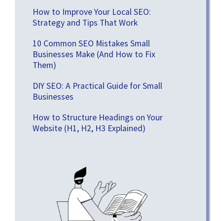
How to Improve Your Local SEO:
Strategy and Tips That Work
10 Common SEO Mistakes Small
Businesses Make (And How to Fix
Them)
DIY SEO: A Practical Guide for Small
Businesses
How to Structure Headings on Your
Website (H1, H2, H3 Explained)