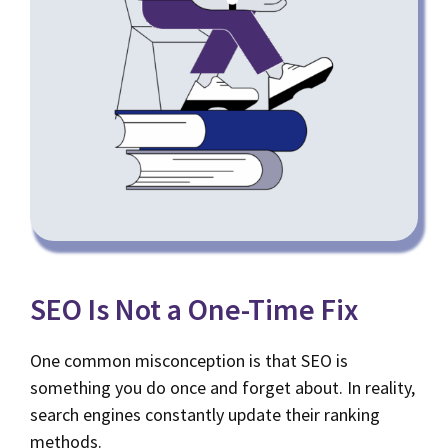
SEO Is Not a One-Time Fix
One common misconception is that SEO is
something you do once and forget about. In reality,
search engines constantly update their ranking
methods.