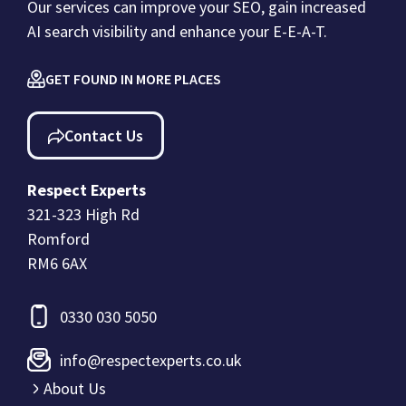
Our services can improve your SEO, gain increased
AI search visibility and enhance your E-E-A-T.
GET FOUND IN MORE PLACES
Contact Us
Respect Experts
321-323 High Rd
Romford
RM6 6AX
0330 030 5050
info@respectexperts.co.uk
About Us