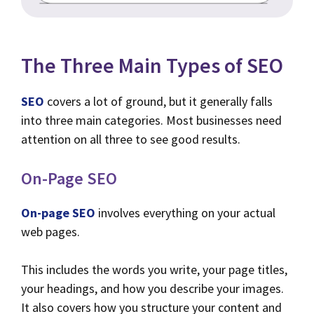
The Three Main Types of SEO
SEO
covers a lot of ground, but it generally falls
into three main categories. Most businesses need
attention on all three to see good results.
On-Page SEO
On-page SEO
involves everything on your actual
web pages.
This includes the words you write, your page titles,
your headings, and how you describe your images.
It also covers how you structure your content and