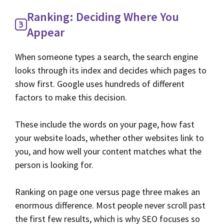
Ranking: Deciding Where You
Appear
When someone types a search, the search engine
looks through its index and decides which pages to
show first. Google uses hundreds of different
factors to make this decision.
These include the words on your page, how fast
your website loads, whether other websites link to
you, and how well your content matches what the
person is looking for.
Ranking on page one versus page three makes an
enormous difference. Most people never scroll past
the first few results, which is why SEO focuses so