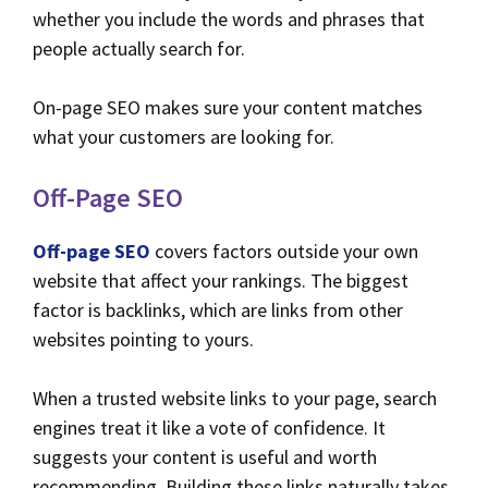
whether you include the words and phrases that
people actually search for.
On-page SEO makes sure your content matches
what your customers are looking for.
Off-Page SEO
Off-page SEO
covers factors outside your own
website that affect your rankings. The biggest
factor is backlinks, which are links from other
websites pointing to yours.
When a trusted website links to your page, search
engines treat it like a vote of confidence. It
suggests your content is useful and worth
recommending. Building these links naturally takes