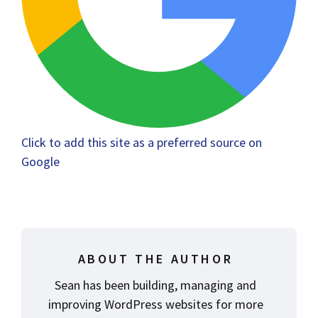
Click to add this site as a preferred source on
Google
ABOUT THE AUTHOR
Sean has been building, managing and
improving WordPress websites for more