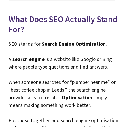
What Does SEO Actually Stand
For?
SEO stands for
Search Engine Optimisation
.
A
search engine
is a website like Google or Bing
where people type questions and find answers.
When someone searches for “plumber near me” or
“best coffee shop in Leeds,” the search engine
provides a list of results.
Optimisation
simply
means making something work better.
Put those together, and search engine optimisation