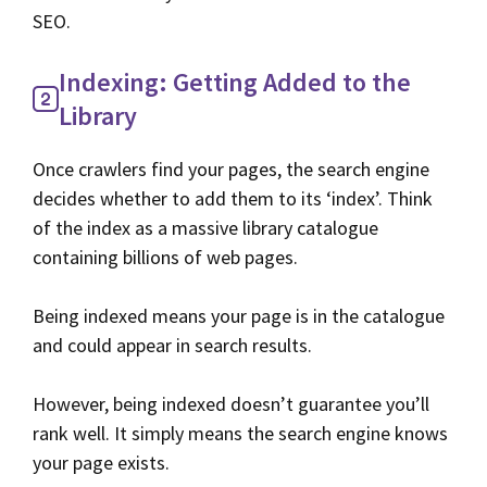
SEO.
Indexing: Getting Added to the
Library
Once crawlers find your pages, the search engine
decides whether to add them to its ‘index’. Think
of the index as a massive library catalogue
containing billions of web pages.
Being indexed means your page is in the catalogue
and could appear in search results.
However, being indexed doesn’t guarantee you’ll
rank well. It simply means the search engine knows
your page exists.