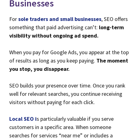
Businesses
For
sole traders and small businesses
, SEO offers
something that paid advertising can’t:
long-term
visibility without ongoing ad spend.
When you pay for Google Ads, you appear at the top
of results as long as you keep paying.
The moment
you stop, you disappear.
SEO builds your presence over time. Once you rank
well for relevant searches, you continue receiving
visitors without paying for each click.
Local SEO i
s particularly valuable if you serve
customers in a specific area. When someone
searches for services “near me” or includes a