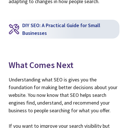
adapting to changes in how people search.
DIY SEO: A Practical Guide for Small
Businesses
What Comes Next
Understanding what SEO is gives you the
foundation for making better decisions about your
website. You now know that SEO helps search
engines find, understand, and recommend your
business to people searching for what you offer.
If you want to improve your search visibility but